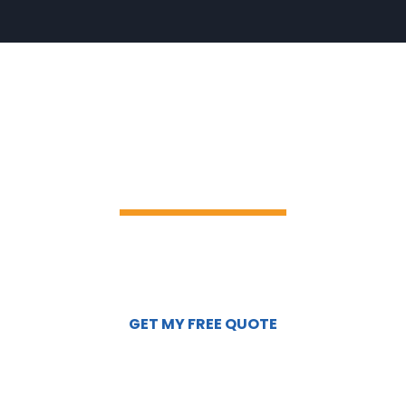
READY TO
TRANSFORM YOUR
WINDOWS?
Click the button below to schedule a
complimentary on-site consultation or
request a custom quote.
GET MY FREE QUOTE