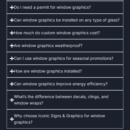
Do I need a permit for window graphics?
Can window graphics be installed on any type of glass?
How much do custom window graphics cost?
Are window graphics weatherproof?
Can I use window graphics for seasonal promotions?
How are window graphics installed?
Can window graphics improve energy efficiency?
What’s the difference between decals, clings, and
window wraps?
Why choose Iconic Signs & Graphics for window
graphics?