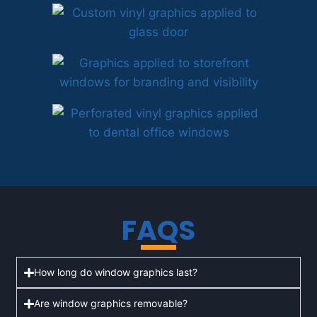
FAQS
How long do window graphics last?
Are window graphics removable?