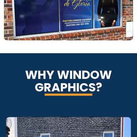
WHY WINDOW
GRAPHICS?