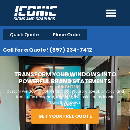
Quick Quote
Place Order
Call for a Quote! (857) 234-7412
TRANSFORM YOUR WINDOWS INTO
POWERFUL BRAND STATEMENTS
Custom window graphics that boost curb appeal, privacy, and
foot traffic designed, fabricated & installed by Iconic
Signs & Graphics.
GET YOUR FREE QUOTE