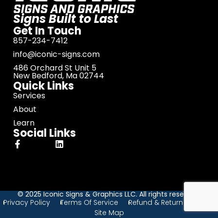
Signs Built to Last
Get In Touch
857-234-7412
info@iconic-signs.com
486 Orchard St Unit 5
New Bedford, Ma 02744
Quick Links
Services
About
Learn
Social Links
© 2025 Iconic Signs & Graphics LLC. All rights reserved.
Privacy Policy
Terms Of Service
Refund & Return Policy
Site Map