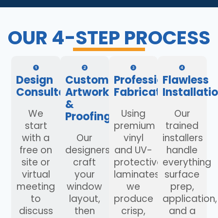
OUR 4-STEP PROCESS
Design
Custom
Professional
Flawless
Consultation
Artwork
Fabrication
Installati
&
We
Using
Our
Proofing
start
premium
trained
with a
Our
vinyl
installers
free on
designers
and UV-
handle
site or
craft
protective
everything
virtual
your
laminates,
surface
meeting
window
we
prep,
to
layout,
produce
application,
discuss
then
crisp,
and a