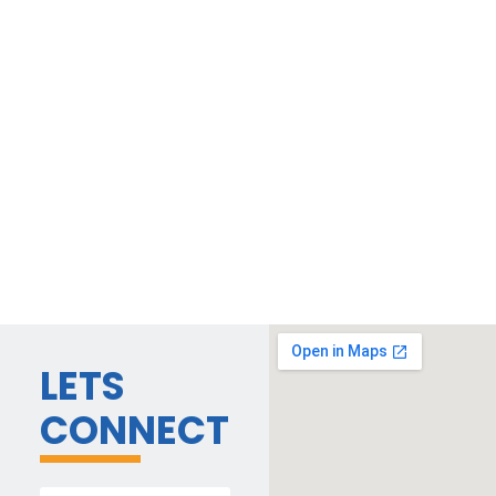
LETS
CONNECT