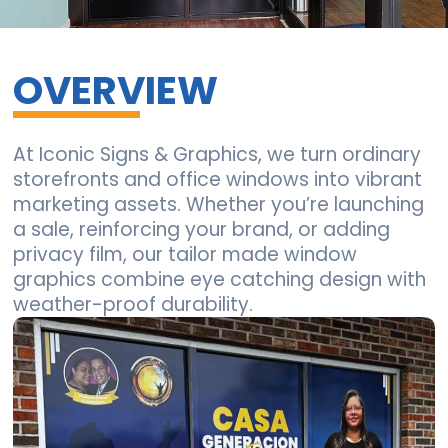
OVERVIEW
At Iconic Signs & Graphics, we turn ordinary
storefronts and office windows into vibrant
marketing assets. Whether you’re launching
a sale, reinforcing your brand, or adding
privacy film, our tailor made window
graphics combine eye catching design with
weather-proof durability.