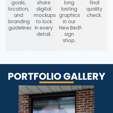
goals,
share
long
final
location,
digital
lasting
quality
and
mockups
graphics
check.
branding
to lock
in our
guidelines.
in every
New Bedford
detail.
sign
shop.
PORTFOLIO GALLERY